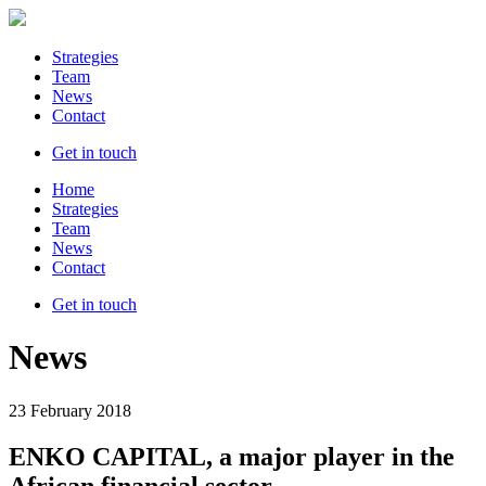
Strategies
Team
News
Contact
Get in touch
Home
Strategies
Team
News
Contact
Get in touch
News
23 February 2018
ENKO CAPITAL, a major player in the
African financial sector