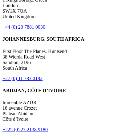
London
SW1X 7QA
United Kingdom
+44 (0) 20 7881 0030
JOHANNESBURG, SOUTH AFRICA
First Floor The Planes, Huntsend
38 Wierda Road West
Sandton, 2196
South Africa
+27 (0) 11 783 0182
ABIDJAN, CÔTE D’IVOIRE
Immeuble AZUR
16 avenue Crozet
Plateau Abidjan
Côte d’Ivoire
+225 (0) 27 2138 9180