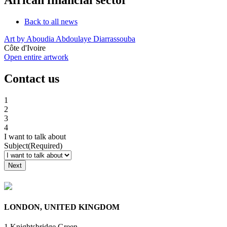
Back to all news
Art by Aboudia Abdoulaye Diarrassouba
Côte d'Ivoire
Open entire artwork
Contact us
1
2
3
4
I want to talk about
Subject
(Required)
Raise a Grievance
LONDON, UNITED KINGDOM
1 Knightsbridge Green