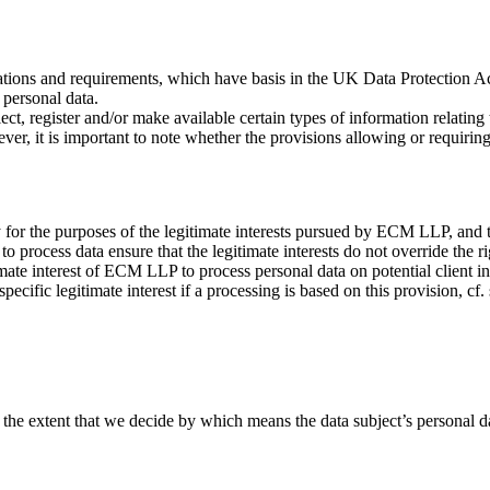
tions and requirements, which have basis in the UK Data Protection A
f personal data.
llect, register and/or make available certain types of information relatin
wever, it is important to note whether the provisions allowing or requir
y for the purposes of the legitimate interests pursued by ECM LLP, and th
 process data ensure that the legitimate interests do not override the r
imate interest of ECM LLP to process personal data on potential client 
ecific legitimate interest if a processing is based on this provision, cf.
 the extent that we decide by which means the data subject’s personal d