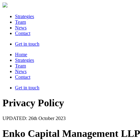
Strategies
Team
News
Contact
Get in touch
Home
Strategies
Team
News
Contact
Get in touch
Privacy Policy
UPDATED: 26th October 2023
Enko Capital Management LLP 