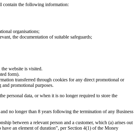
l contain the following information:
f the data subject;
ational organisations;
relevant, the documentation of suitable safeguards;
the website is visited.
ated form).
rmation transferred through cookies for any direct promotional or
ng and promotional purposes.
e personal data, or when it is no longer required to store the
ears and no longer than 8 years following the termination of any Business
onship between a relevant person and a customer, which (a) arises out
 to have an element of duration”, per Section 4(1) of the Money