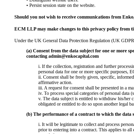
• Persist session state on the website.
Should you not wish to receive communications from Enko
ECM LLP may make changes to this privacy policy from time 
Under the UK General Data Protection Regulation (UK GDPR), t
(a) Consent from the data subject for one or more spe
contacting admin@enkocapital.com
i. If the collection, registration and further proce
personal data for one or more specific purposes, E
ii. Consent shall be freely given, specific, inform
affirmative action.
iii. A request for consent shall be presented in a m
iv. To process special categories of personal data (s
v. The data subject is entitled to withdraw his/he
obligated or entitled to do so upon another legal ba
(b) The performance of a contract to which the data s
i. It will be legitimate to collect and process perso
prior to entering into a contract. This applies to 