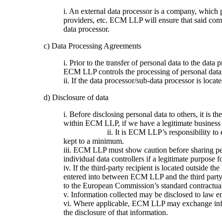
i. An external data processor is a company, which
providers, etc. ECM LLP will ensure that said co
data processor.
c) Data Processing Agreements
i. Prior to the transfer of personal data to the da
ECM LLP controls the processing of personal dat
ii. If the data processor/sub-data processor is loca
d) Disclosure of data
i. Before disclosing personal data to others, it is
within ECM LLP, if 
ii. It is ECM LLP’s responsibility to ensure that
kept to a minimum.
iii. ECM LLP must show caution before sharing perso
individual data controllers if a legitimate purpose fo
iv. If the third-party recipient is located outside 
entered into between ECM LLP and the third party.
to the European Commission’s standard contractual c
v. Information collected may be disclosed to law e
vi. Where applicable, ECM LLP may exchange inform
the disclosure of that information.