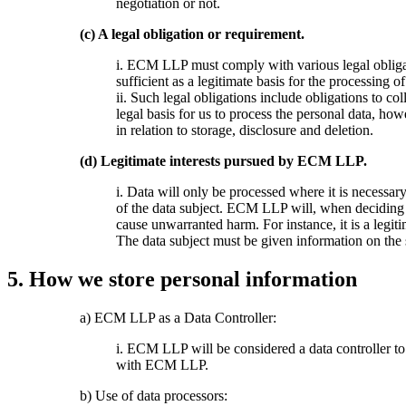
negotiation or not.
(c) A legal obligation or requirement.
i. ECM LLP must comply with various legal obliga
sufficient as a legitimate basis for the processing o
ii. Such legal obligations include obligations to co
legal basis for us to process the personal data, ho
in relation to storage, disclosure and deletion.
(d) Legitimate interests pursued by ECM LLP.
i. Data will only be processed where it is necessar
of the data subject. ECM LLP will, when deciding to
cause unwarranted harm. For instance, it is a legit
The data subject must be given information on the sp
5. How we store personal information
a) ECM LLP as a Data Controller:
i. ECM LLP will be considered a data controller to
with ECM LLP.
b) Use of data processors: