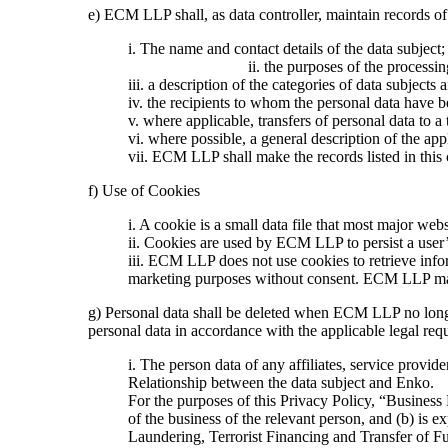
e) ECM LLP shall, as data controller, maintain records of
i. The name a
ii. the purposes of the processin
iii. a description of the categories of data subjects 
iv. the recipients to whom the personal data have be
v. where applicable, transfers of personal data to a 
vi. where possible, a general description of the app
vii. ECM LLP shall make the records listed in this c
f) Use of Cookies
i. A cookie is a small data file that most major web
ii. Cookies are used by ECM LLP to persist a user’
iii. ECM LLP does not use cookies to retrieve info
marketing purposes without consent. ECM LLP may s
g) Personal data shall be deleted when ECM LLP no longer 
personal data in accordance with the applicable legal req
i. The person data of any affiliates, service provide
Relationship between the data subject and Enko.
For the purposes of this Privacy Policy, “Business
of the business of the relevant person, and (b) is 
Laundering, Terrorist Financing and Transfer of F