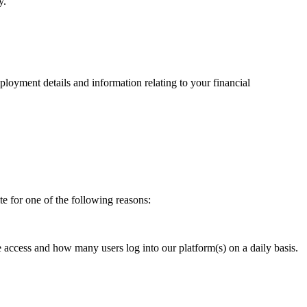
y.
mployment details and information relating to your financial
ite for one of the following reasons:
e access and how many users log into our platform(s) on a daily basis.