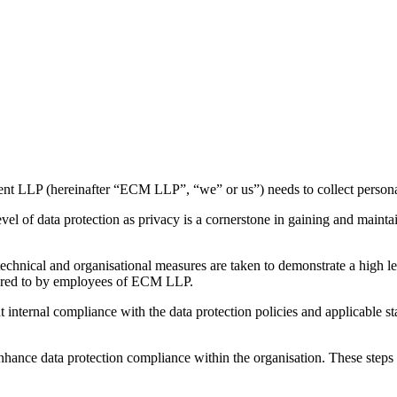
ent LLP (hereinafter “ECM LLP”, “we” or us”) needs to collect personal
el of data protection as privacy is a cornerstone in gaining and maintai
e technical and organisational measures are taken to demonstrate a high
dhered to by employees of ECM LLP.
nternal compliance with the data protection policies and applicable st
hance data protection compliance within the organisation. These steps i