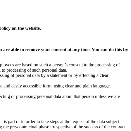
olicy on the website.
ou are able to remove your consent at any time. You can do this by
 employees are based on such a person’s consent to the processing of
 to processing of such personal data.
sing of personal data by a statement or by effecting a clear
ble and easily accessible form, using clear and plain language.
cting or processing personal data about that person unless we are
 is part or in order to take steps at the request of the data subject
 the pre-contractual phase irrespective of the success of the contract