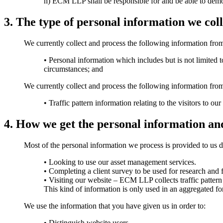
h) ECM LLP shall be responsible for and be able to demo
3. The type of personal information we coll
We currently collect and process the following information from
• Personal information which includes but is not limited t
circumstances; and
We currently collect and process the following information from 
• Traffic pattern information relating to the visitors to ou
4. How we get the personal information an
Most of the personal information we process is provided to us dir
• Looking to use our asset management services.
• Completing a client survey to be used for research and
• Visiting our website – ECM LLP collects traffic pattern
This kind of information is only used in an aggregated f
We use the information that you have given us in order to:
• Distinguish website users.