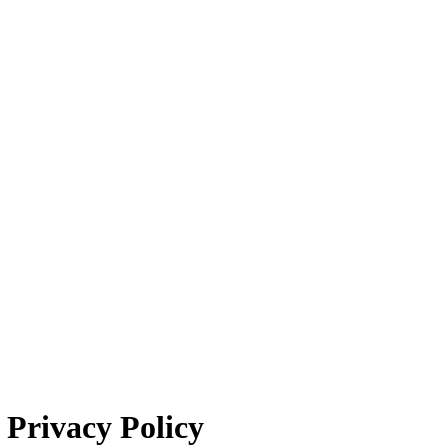
Privacy Policy