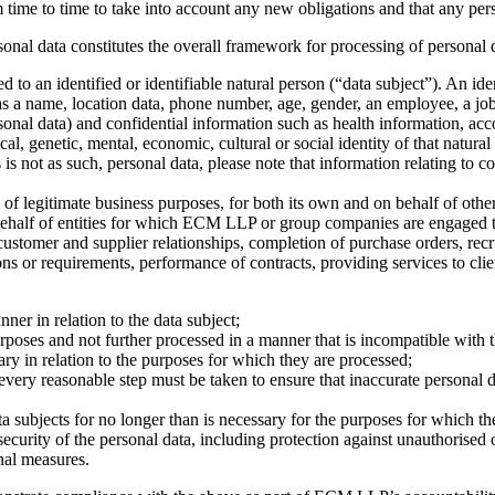
m time to time to take into account any new obligations and that any pe
rsonal data constitutes the overall framework for processing of persona
 to an identified or identifiable natural person (“data subject”). An iden
h as a name, location data, phone number, age, gender, an employee, a job
rsonal data) and confidential information such as health information, acc
cal, genetic, mental, economic, cultural or social identity of that natural
s not as such, personal data, please note that information relating to c
of legitimate business purposes, for both its own and on behalf of other
behalf of entities for which ECM LLP or group companies are engaged 
ustomer and supplier relationships, completion of purchase orders, rec
s or requirements, performance of contracts, providing services to clien
nner in relation to the data subject;
 purposes and not further processed in a manner that is incompatible with
sary in relation to the purposes for which they are processed;
every reasonable step must be taken to ensure that inaccurate personal d
ta subjects for no longer than is necessary for the purposes for which th
security of the personal data, including protection against unauthorised 
nal measures.