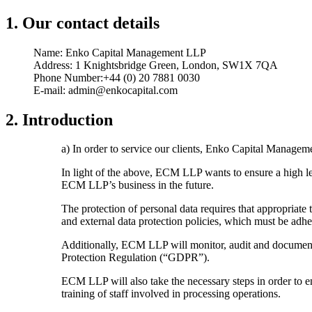
1. Our contact details
Name: Enko Capital Management LLP
Address: 1 Knightsbridge Green, London, SW1X 7QA
Phone Number:+44 (0) 20 7881 0030
E-mail: admin@enkocapital.com
2. Introduction
a) In order to service our clients, Enko Capital Managem
In light of the above, ECM LLP wants to ensure a high lev
ECM LLP’s business in the future.
The protection of personal data requires that appropriat
and external data protection policies, which must be a
Additionally, ECM LLP will monitor, audit and document i
Protection Regulation (“GDPR”).
ECM LLP will also take the necessary steps in order to en
training of staff involved in processing operations.