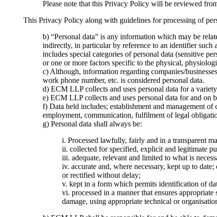
Please note that this Privacy Policy will be reviewed fro
This Privacy Policy along with guidelines for processing of pe
b) “Personal data” is any information which may be related
indirectly, in particular by reference to an identifier suc
includes special categories of personal data (sensitive pe
or one or more factors specific to the physical, physiologi
c) Although, information regarding companies/businesses i
work phone number, etc. is considered personal data.
d) ECM LLP collects and uses personal data for a variety 
e) ECM LLP collects and uses personal data for and on 
f) Data held includes; establishment and management of c
employment, communication, fulfilment of legal obligation
g) Personal data shall always be:
i. Processed lawfully, fairly and in a transparent ma
ii. collected for specified, explicit and legitimate
iii. adequate, relevant and limited to what is neces
iv. accurate and, where necessary, kept up to date; 
or rectified without delay;
v. kept in a form which permits identification of da
vi. processed in a manner that ensures appropriate 
damage, using appropriate technical or organisatio