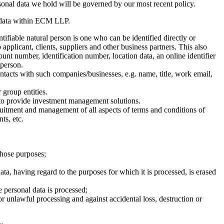
rsonal data we hold will be governed by our most recent policy.
l data within ECM LLP.
tifiable natural person is one who can be identified directly or
 applicant, clients, suppliers and other business partners. This also
ount number, identification number, location data, an online identifier
 person.
ontacts with such companies/businesses, e.g. name, title, work email,
 group entities.
to provide investment management solutions.
ruitment and management of all aspects of terms and conditions of
ts, etc.
 those purposes;
ata, having regard to the purposes for which it is processed, is erased
e personal data is processed;
or unlawful processing and against accidental loss, destruction or