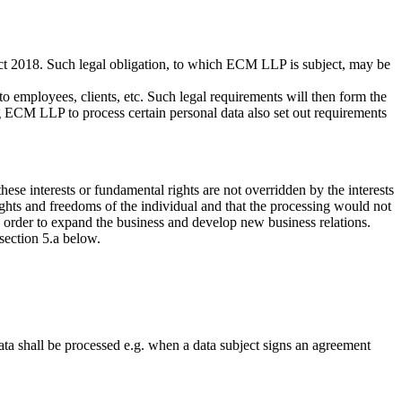
ct 2018. Such legal obligation, to which ECM LLP is subject, may be
g to employees, clients, etc. Such legal requirements will then form the
ing ECM LLP to process certain personal data also set out requirements
ese interests or fundamental rights are not overridden by the interests
ights and freedoms of the individual and that the processing would not
in order to expand the business and develop new business relations.
 section 5.a below.
ata shall be processed e.g. when a data subject signs an agreement