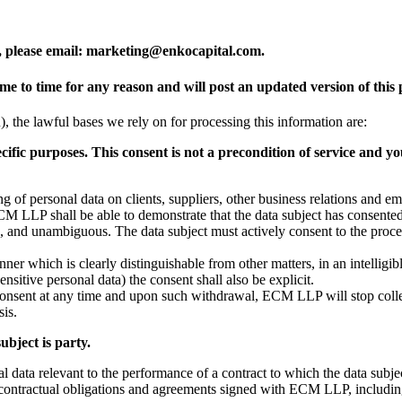
, please email: marketing@enkocapital.com.
to time for any reason and will post an updated version of this p
he lawful bases we rely on for processing this information are:
cific purposes. This consent is not a precondition of service and y
ssing of personal data on clients, suppliers, other business relations and
CM LLP shall be able to demonstrate that the data subject has consented
ed, and unambiguous. The data subject must actively consent to the proces
anner which is clearly distinguishable from other matters, in an intelligi
ensitive personal data) the consent shall also be explicit.
r consent at any time and upon such withdrawal, ECM LLP will stop colle
sis.
ubject is party.
nal data relevant to the performance of a contract to which the data subject
all contractual obligations and agreements signed with ECM LLP, including