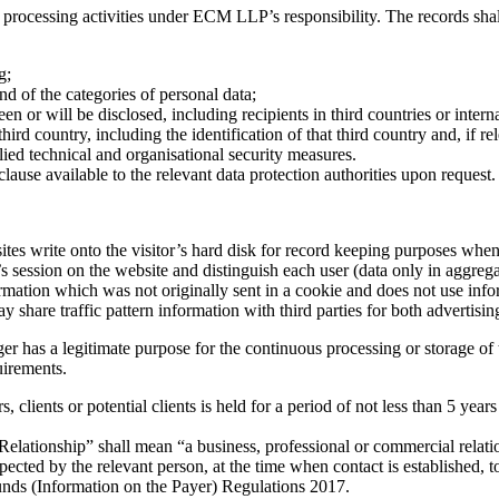
 processing activities under ECM LLP’s responsibility. The records shal
nd contact details o
g;
and of the categories of personal data;
en or will be disclosed, including recipients in third countries or intern
third country, including the identification of that third country and, if 
lied technical and organisational security measures.
lause available to the relevant data protection authorities upon request.
sites write onto the visitor’s hard disk for record keeping purposes when 
s session on the website and distinguish each user (data only in aggreg
rmation which was not originally sent in a cookie and does not use info
hare traffic pattern information with third parties for both advertisi
has a legitimate purpose for the continuous processing or storage of th
uirements.
rs, clients or potential clients is held for a period of not less than 5 y
 Relationship” shall mean “a business, professional or commercial relati
expected by the relevant person, at the time when contact is established,
unds (Information on the Payer) Regulations 2017.