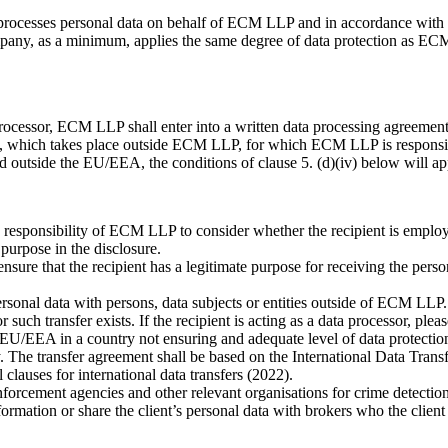
 processes personal data on behalf of ECM LLP and in accordance with E
mpany, as a minimum, applies the same degree of data protection as EC
ta processor, ECM LLP shall enter into a written data processing agreeme
a, which takes place outside ECM LLP, for which ECM LLP is responsi
ted outside the EU/EEA, the conditions of clause 5. (d)(iv) below will ap
 the responsibility of ECM LLP to consider whether the recipient is emp
we have a legitimate busines
 the recipient has a legitimate purpose for receiving the personal d
nal data with persons, data subjects or entities outside of ECM LLP. Pe
r such transfer exists. If the recipient is acting as a data processor, plea
the EU/EEA in a country not ensuring and adequate level of data protecti
 The transfer agreement shall be based on the International Data Tran
lauses for international data transfers (2022).
nforcement agencies and other relevant organisations for crime detectio
ation or share the client’s personal data with brokers who the client