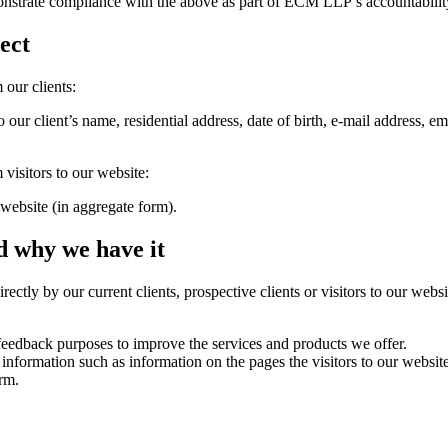
nstrate compliance with the above as part of ECM LLP’s accountabilit
ect
 our clients:
o our client’s name, residential address, date of birth, e-mail address, e
visitors to our website:
r website (in aggregate form).
d why we have it
ectly by our current clients, prospective clients or visitors to our webs
 feedback purposes to improve the services and products we offer.
 information such as information on the pages the visitors to our websit
orm.