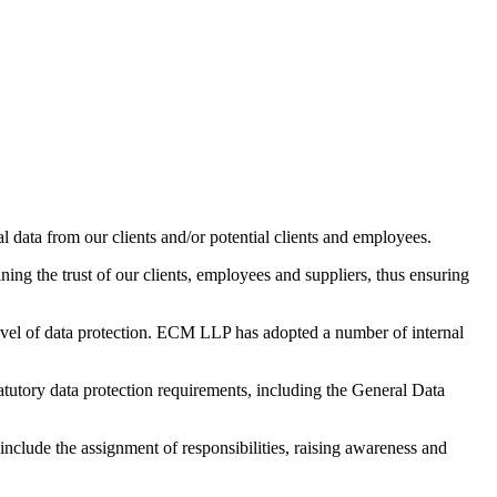
 data from our clients and/or potential clients and employees.
ning the trust of our clients, employees and suppliers, thus ensuring
 level of data protection. ECM LLP has adopted a number of internal
atutory data protection requirements, including the General Data
nclude the assignment of responsibilities, raising awareness and