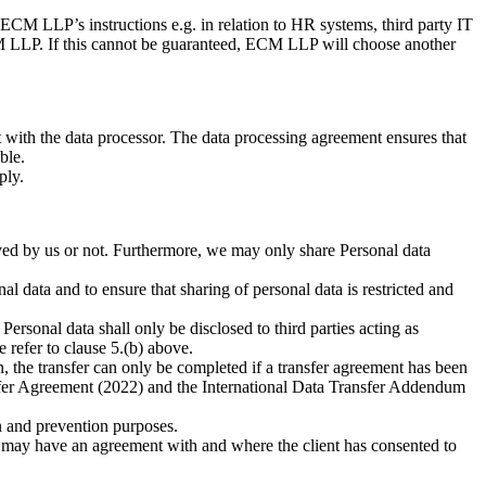
CM LLP’s instructions e.g. in relation to HR systems, third party IT
M LLP. If this cannot be guaranteed, ECM LLP will choose another
nt with the data processor. The data processing agreement ensures that
ble.
ply.
loyed by us or not. Furthermore, we may only share Personal data
s purpose in the disclosure.
ata and to ensure that sharing of personal data is restricted and
rsonal data shall only be disclosed to third parties acting as
se refer to clause 5.(b) above.
on, the transfer can only be completed if a transfer agreement has been
sfer Agreement (2022) and the International Data Transfer Addendum
n and prevention purposes.
 may have an agreement with and where the client has consented to