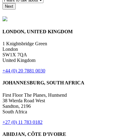
Raise a Grievance
LONDON, UNITED KINGDOM
1 Knightsbridge Green
London
SW1X 7QA
United Kingdom
+44 (0) 20 7881 0030
JOHANNESBURG, SOUTH AFRICA
First Floor The Planes, Huntsend
38 Wierda Road West
Sandton, 2196
South Africa
+27 (0) 11 783 0182
ABIDJAN, CÔTE D’IVOIRE