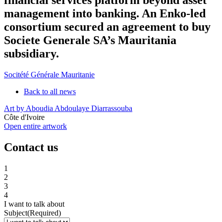
management into banking. An Enko-led
consortium secured an agreement to buy
Societe Generale SA’s Mauritania
subsidiary.
Socitété Générale Mauritanie
Back to all news
Art by Aboudia Abdoulaye Diarrassouba
Côte d'Ivoire
Open entire artwork
Contact us
1
2
3
4
I want to talk about
Subject
(Required)