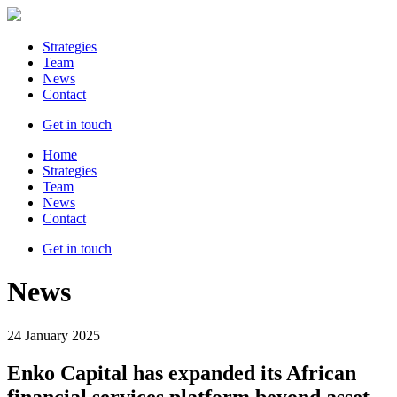
Strategies
Team
News
Contact
Get in touch
Home
Strategies
Team
News
Contact
Get in touch
News
24 January 2025
Enko Capital has expanded its African
financial services platform beyond asset